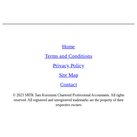
Home
Terms and Conditions
Privacy Policy
Site Map
Contact
© 2023 SRTK Tam Kurozumi Chartered Professional Accountants. All rights
reserved. All registered and unregistered trademarks are the property of their
respective owners