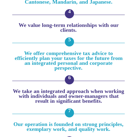
Cantonese, Mandarin, and Japanese.
We value long-term relationships with our
clients.
We offer comprehensive tax advice to
efficiently plan your taxes for the future from
an integrated personal and corporate
perspective.
We take an integrated approach when working
with individuals and owner-managers that
result in significant benefits.
Our operation is founded on strong principles,
exemplary work, and quality work.