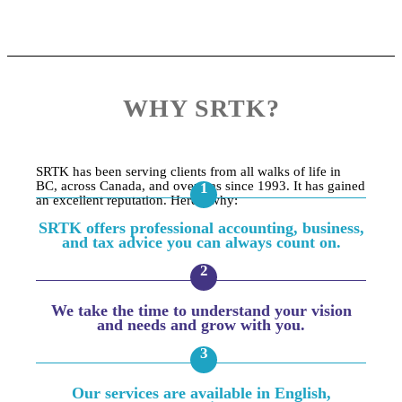
WHY SRTK?
SRTK has been serving clients from all walks of life in
BC, across Canada, and overseas since 1993. It has gained
an excellent reputation. Here’s why:
SRTK offers professional accounting, business,
and tax advice you can always count on.
We take the time to understand your vision
and needs and grow with you.
Our services are available in English,