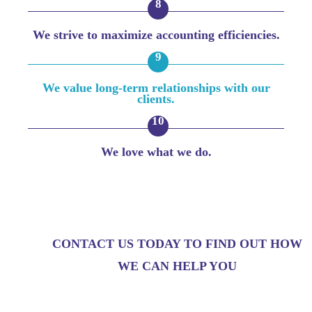
We strive to maximize accounting efficiencies.
We value long-term relationships with our
clients.
We love what we do.
CONTACT US TODAY TO FIND OUT HOW
WE CAN HELP YOU