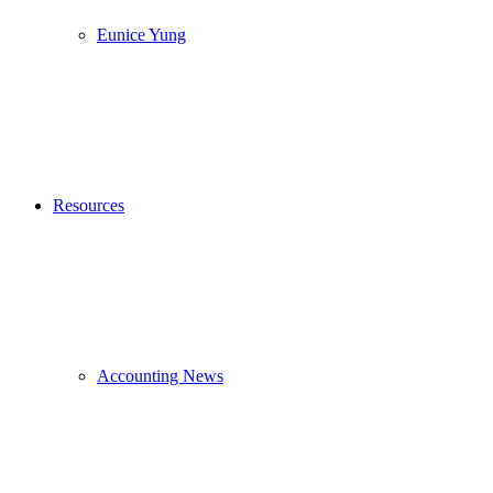
Eunice Yung
Resources
Accounting News