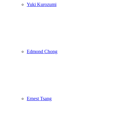
Yuki Kurozumi
Edmond Chong
Ernest Tsang