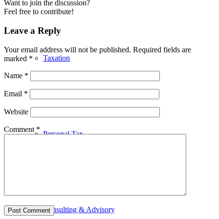
Want to join the discussion?
Feel free to contribute!
Leave a Reply
Your email address will not be published.
Required fields are
Taxation
marked
*
Name
*
Email
*
Website
Comment
*
Personal Tax
Consulting & Advisory