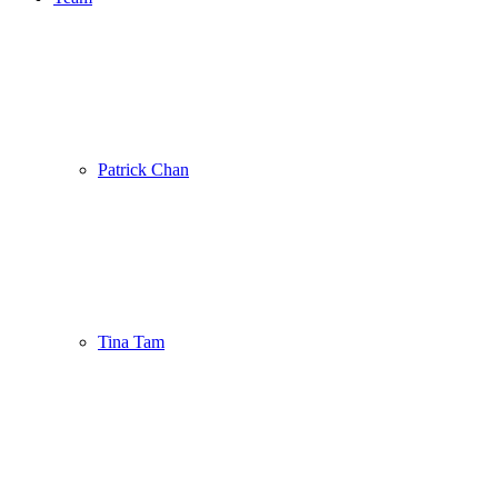
Patrick Chan
Tina Tam