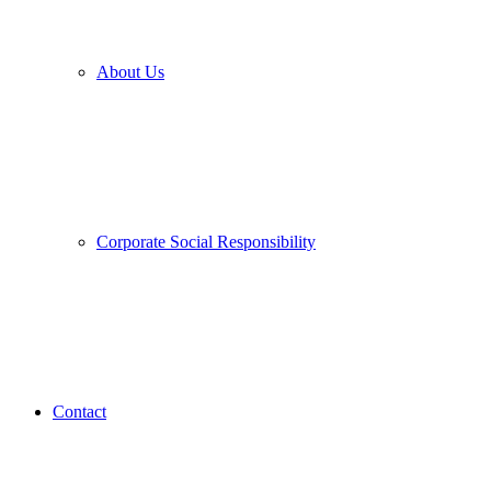
About Us
Corporate Social Responsibility
Contact