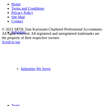
Home
Terms and Conditions
Privacy Policy
Site Map
Contact
© 2023 SRTK Tam Kurozumi Chartered Professional Accountants.
Industries
All rights reserved. All registered and unregistered trademarks are
the property of their respective owners
Scroll to top
Industries We Serve
Team