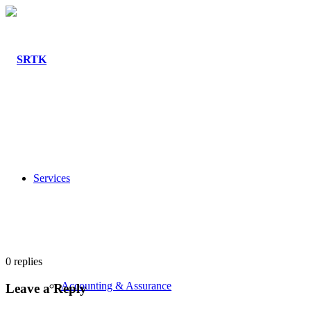
Services
0
replies
Accounting & Assurance
Leave a Reply