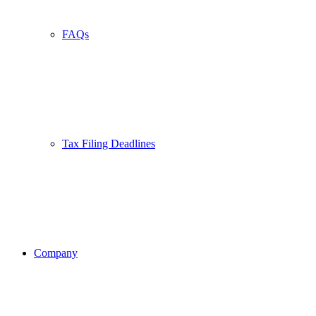
FAQs
Tax Filing Deadlines
Company